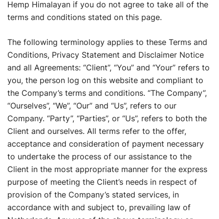
Hemp Himalayan if you do not agree to take all of the
terms and conditions stated on this page.
The following terminology applies to these Terms and
Conditions, Privacy Statement and Disclaimer Notice
and all Agreements: “Client”, “You” and “Your” refers to
you, the person log on this website and compliant to
the Company’s terms and conditions. “The Company”,
“Ourselves”, “We”, “Our” and “Us”, refers to our
Company. “Party”, “Parties”, or “Us”, refers to both the
Client and ourselves. All terms refer to the offer,
acceptance and consideration of payment necessary
to undertake the process of our assistance to the
Client in the most appropriate manner for the express
purpose of meeting the Client’s needs in respect of
provision of the Company’s stated services, in
accordance with and subject to, prevailing law of