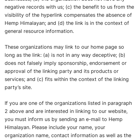
negative records with us; (c) the benefit to us from the
visibility of the hyperlink compensates the absence of
Hemp Himalayan; and (d) the link is in the context of
general resource information.
These organizations may link to our home page so
long as the link: (a) is not in any way deceptive; (b)
does not falsely imply sponsorship, endorsement or
approval of the linking party and its products or
services; and (c) fits within the context of the linking
party’s site.
If you are one of the organizations listed in paragraph
2 above and are interested in linking to our website,
you must inform us by sending an e-mail to Hemp
Himalayan. Please include your name, your
organization name, contact information as well as the