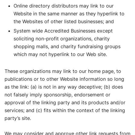
Online directory distributors may link to our
Website in the same manner as they hyperlink to
the Websites of other listed businesses; and
System wide Accredited Businesses except
soliciting non-profit organizations, charity
shopping malls, and charity fundraising groups
which may not hyperlink to our Web site.
These organizations may link to our home page, to
publications or to other Website information so long
as the link: (a) is not in any way deceptive; (b) does
not falsely imply sponsorship, endorsement or
approval of the linking party and its products and/or
services; and (c) fits within the context of the linking
party’s site.
We may consider and approve other link requests from