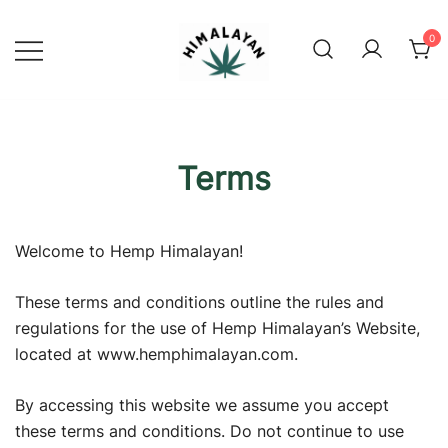
Skip
to
0
content
Official Shop
Himalayan Hemp
Terms
Welcome to Hemp Himalayan!
These terms and conditions outline the rules and
regulations for the use of Hemp Himalayan’s Website,
located at www.hemphimalayan.com.
By accessing this website we assume you accept
these terms and conditions. Do not continue to use