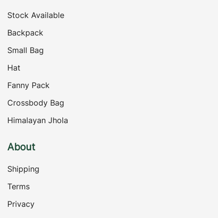
Stock Available
Backpack
Small Bag
Hat
Fanny Pack
Crossbody Bag
Himalayan Jhola
About
Shipping
Terms
Privacy