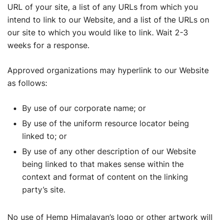
URL of your site, a list of any URLs from which you
intend to link to our Website, and a list of the URLs on
our site to which you would like to link. Wait 2-3
weeks for a response.
Approved organizations may hyperlink to our Website
as follows:
By use of our corporate name; or
By use of the uniform resource locator being
linked to; or
By use of any other description of our Website
being linked to that makes sense within the
context and format of content on the linking
party’s site.
No use of Hemp Himalayan’s logo or other artwork will