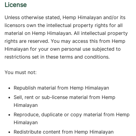
License
Unless otherwise stated, Hemp Himalayan and/or its
licensors own the intellectual property rights for all
material on Hemp Himalayan. All intellectual property
rights are reserved. You may access this from Hemp
Himalayan for your own personal use subjected to
restrictions set in these terms and conditions.
You must not:
Republish material from Hemp Himalayan
Sell, rent or sub-license material from Hemp
Himalayan
Reproduce, duplicate or copy material from Hemp
Himalayan
Redistribute content from Hemp Himalayan