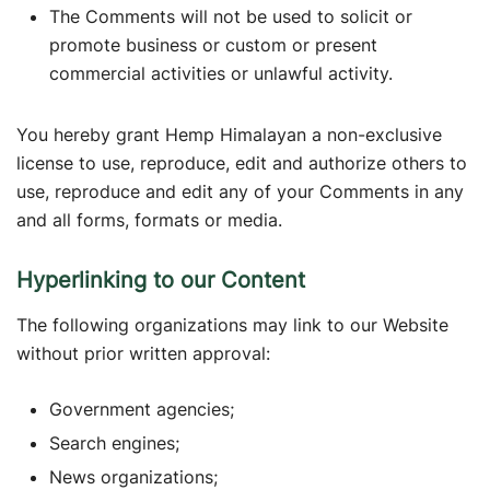
The Comments will not be used to solicit or
promote business or custom or present
commercial activities or unlawful activity.
You hereby grant Hemp Himalayan a non-exclusive
license to use, reproduce, edit and authorize others to
use, reproduce and edit any of your Comments in any
and all forms, formats or media.
Hyperlinking to our Content
The following organizations may link to our Website
without prior written approval:
Government agencies;
Search engines;
News organizations;