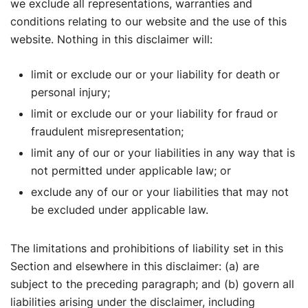
we exclude all representations, warranties and
conditions relating to our website and the use of this
website. Nothing in this disclaimer will:
limit or exclude our or your liability for death or
personal injury;
limit or exclude our or your liability for fraud or
fraudulent misrepresentation;
limit any of our or your liabilities in any way that is
not permitted under applicable law; or
exclude any of our or your liabilities that may not
be excluded under applicable law.
The limitations and prohibitions of liability set in this
Section and elsewhere in this disclaimer: (a) are
subject to the preceding paragraph; and (b) govern all
liabilities arising under the disclaimer, including