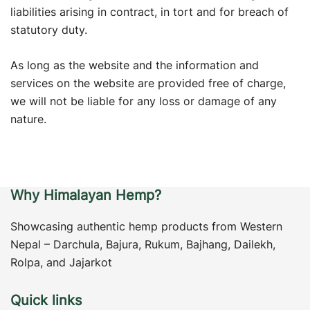
liabilities arising in contract, in tort and for breach of
statutory duty.
As long as the website and the information and
services on the website are provided free of charge,
we will not be liable for any loss or damage of any
nature.
Why Himalayan Hemp?
Showcasing authentic hemp products from Western
Nepal – Darchula, Bajura, Rukum, Bajhang, Dailekh,
Rolpa, and Jajarkot
Quick links