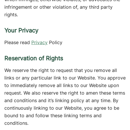
infringement or other violation of, any third party
rights.
Your Privacy
Please read
Privacy
Policy
Reservation of Rights
We reserve the right to request that you remove all
links or any particular link to our Website. You approve
to immediately remove all links to our Website upon
request. We also reserve the right to amen these terms
and conditions and it’s linking policy at any time. By
continuously linking to our Website, you agree to be
bound to and follow these linking terms and
conditions.