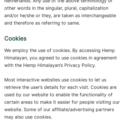
Netherlands. Any use of the above terminology or
other words in the singular, plural, capitalization
and/or he/she or they, are taken as interchangeable
and therefore as referring to same.
Cookies
We employ the use of cookies. By accessing Hemp
Himalayan, you agreed to use cookies in agreement
with the Hemp Himalayan’s Privacy Policy.
Most interactive websites use cookies to let us
retrieve the user’s details for each visit. Cookies are
used by our website to enable the functionality of
certain areas to make it easier for people visiting our
website. Some of our affiliate/advertising partners
may also use cookies.