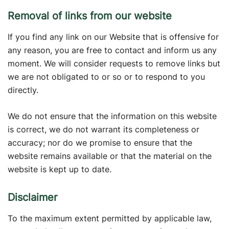
Removal of links from our website
If you find any link on our Website that is offensive for
any reason, you are free to contact and inform us any
moment. We will consider requests to remove links but
we are not obligated to or so or to respond to you
directly.
We do not ensure that the information on this website
is correct, we do not warrant its completeness or
accuracy; nor do we promise to ensure that the
website remains available or that the material on the
website is kept up to date.
Disclaimer
To the maximum extent permitted by applicable law,