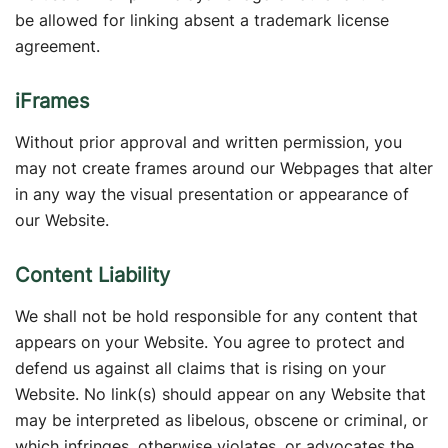
be allowed for linking absent a trademark license
agreement.
iFrames
Without prior approval and written permission, you
may not create frames around our Webpages that alter
in any way the visual presentation or appearance of
our Website.
Content Liability
We shall not be hold responsible for any content that
appears on your Website. You agree to protect and
defend us against all claims that is rising on your
Website. No link(s) should appear on any Website that
may be interpreted as libelous, obscene or criminal, or
which infringes, otherwise violates, or advocates the