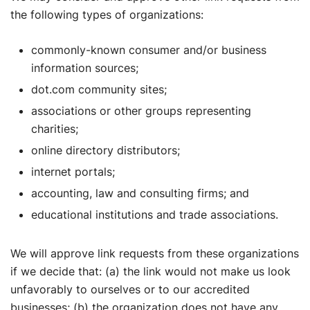
the following types of organizations:
commonly-known consumer and/or business
information sources;
dot.com community sites;
associations or other groups representing
charities;
online directory distributors;
internet portals;
accounting, law and consulting firms; and
educational institutions and trade associations.
We will approve link requests from these organizations
if we decide that: (a) the link would not make us look
unfavorably to ourselves or to our accredited
businesses; (b) the organization does not have any