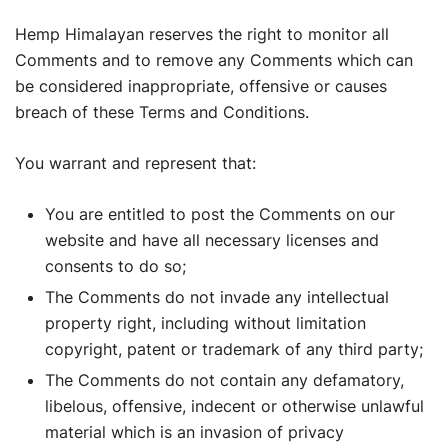
Hemp Himalayan reserves the right to monitor all
Comments and to remove any Comments which can
be considered inappropriate, offensive or causes
breach of these Terms and Conditions.
You warrant and represent that:
You are entitled to post the Comments on our
website and have all necessary licenses and
consents to do so;
The Comments do not invade any intellectual
property right, including without limitation
copyright, patent or trademark of any third party;
The Comments do not contain any defamatory,
libelous, offensive, indecent or otherwise unlawful
material which is an invasion of privacy