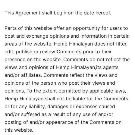
This Agreement shall begin on the date hereof.
Parts of this website offer an opportunity for users to
post and exchange opinions and information in certain
areas of the website. Hemp Himalayan does not filter,
edit, publish or review Comments prior to their
presence on the website. Comments do not reflect the
views and opinions of Hemp Himalayan,its agents
and/or affiliates. Comments reflect the views and
opinions of the person who post their views and
opinions. To the extent permitted by applicable laws,
Hemp Himalayan shall not be liable for the Comments
or for any liability, damages or expenses caused
and/or suffered as a result of any use of and/or
posting of and/or appearance of the Comments on
this website.