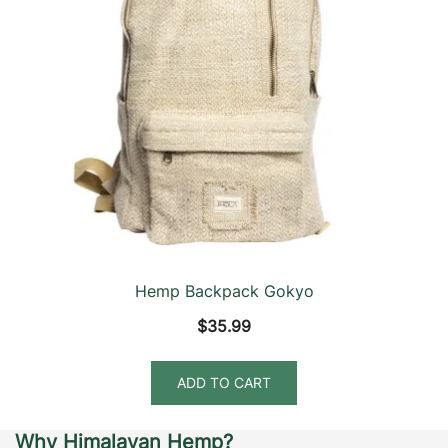
Hemp Backpack Gokyo
$
35.99
ADD TO CART
Why Himalayan Hemp?