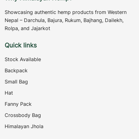
Showcasing authentic hemp products from Western
Nepal – Darchula, Bajura, Rukum, Bajhang, Dailekh,
Rolpa, and Jajarkot
Quick links
Stock Available
Backpack
Small Bag
Hat
Fanny Pack
Crossbody Bag
Himalayan Jhola