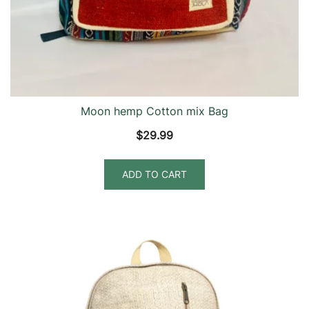
Moon hemp Cotton mix Bag
$
29.99
ADD TO CART