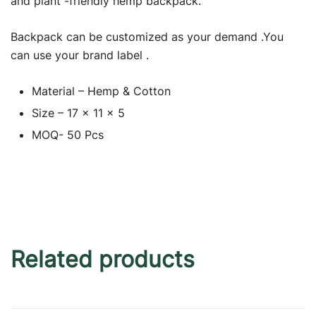
and plant -friendly hemp backpack.
Backpack can be customized as your demand .You
can use your brand label .
Material – Hemp & Cotton
Size – 17 x 11 x 5
MOQ- 50 Pcs
Related products