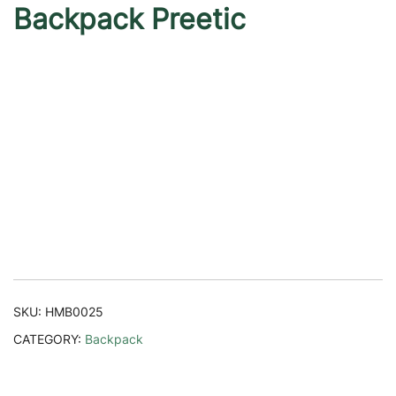
Backpack Preetic
SKU:
HMB0025
CATEGORY:
Backpack