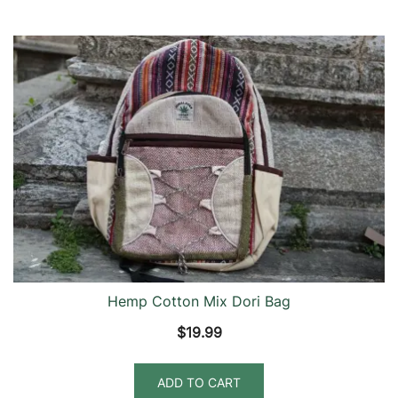
Hemp Cotton Mix Dori Bag
$
19.99
ADD TO CART