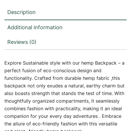
Description
Additional information
Reviews (0)
Explore Sustainable style with our hemp Backpack – a
perfect fusion of eco-conscious design and
functionality. Crafted from durable hemp fabric ,this
backpack not only exudes a natural, earthy charm but
also boasts strength that stands the test of time. With
thoughtfully organized compartments, it seamlessly
combines fashion with practicality, making it an ideal
companion for your every day adventures . Embrace
the allure of eco-friendly fashion with this versatile