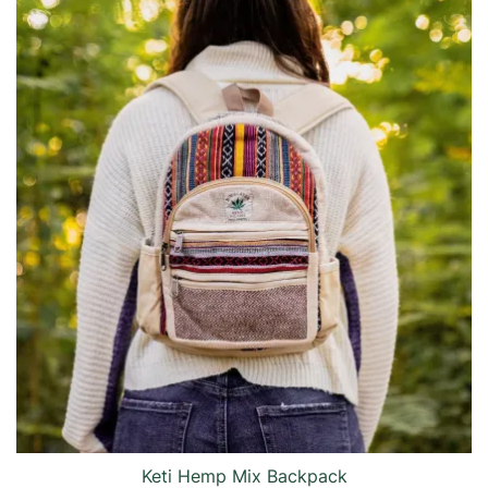
Keti Hemp Mix Backpack