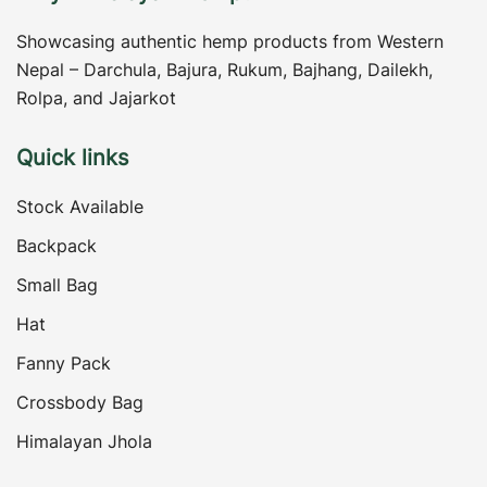
Showcasing authentic hemp products from Western
Nepal – Darchula, Bajura, Rukum, Bajhang, Dailekh,
Rolpa, and Jajarkot
Quick links
Stock Available
Backpack
Small Bag
Hat
Fanny Pack
Crossbody Bag
Himalayan Jhola