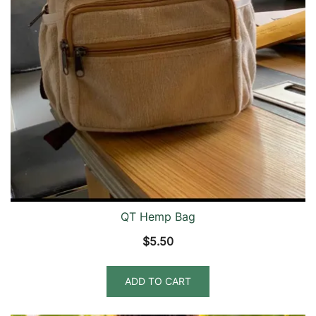
QT Hemp Bag
$
5.50
ADD TO CART