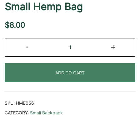
Small Hemp Bag
$
8.00
Small
-
+
Hemp
Bag
quantity
ADD TO CART
SKU:
HMB056
CATEGORY:
Small Backpack