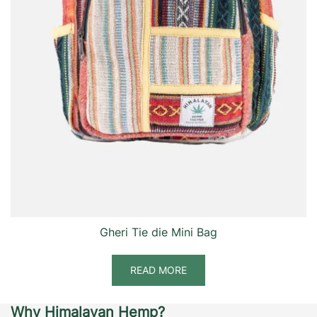
Gheri Tie die Mini Bag
READ MORE
Why Himalayan Hemp?