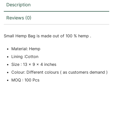
Description
Reviews (0)
Small Hemp Bag is made out of 100 % hemp .
Material: Hemp
Lining :Cotton
Size : 13 x 9 x 4 inches
Colour: Different colours ( as customers demand )
MOQ : 100 Pcs