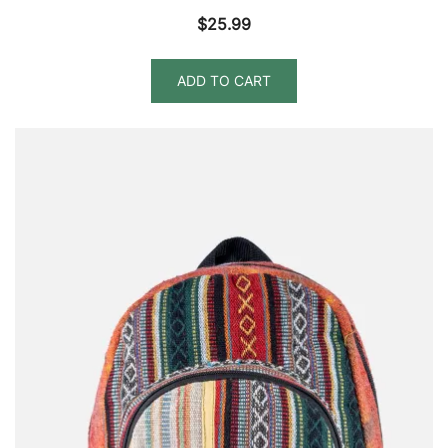
$
25.99
ADD TO CART