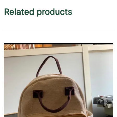
Related products