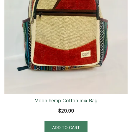
Moon hemp Cotton mix Bag
$
29.99
ADD TO CART