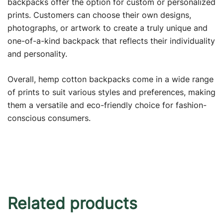
backpacks offer the option for custom or personalized
prints. Customers can choose their own designs,
photographs, or artwork to create a truly unique and
one-of-a-kind backpack that reflects their individuality
and personality.
Overall, hemp cotton backpacks come in a wide range
of prints to suit various styles and preferences, making
them a versatile and eco-friendly choice for fashion-
conscious consumers.
Related products