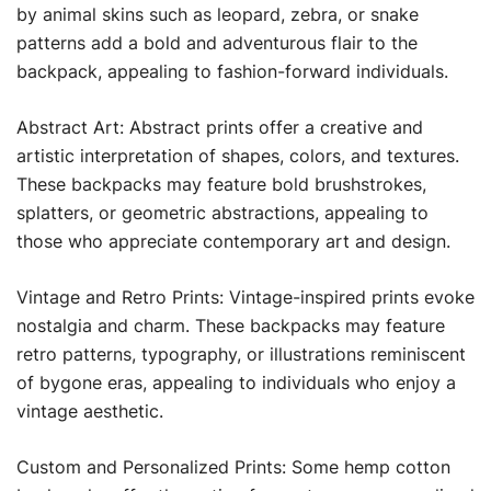
by animal skins such as leopard, zebra, or snake
patterns add a bold and adventurous flair to the
backpack, appealing to fashion-forward individuals.
Abstract Art: Abstract prints offer a creative and
artistic interpretation of shapes, colors, and textures.
These backpacks may feature bold brushstrokes,
splatters, or geometric abstractions, appealing to
those who appreciate contemporary art and design.
Vintage and Retro Prints: Vintage-inspired prints evoke
nostalgia and charm. These backpacks may feature
retro patterns, typography, or illustrations reminiscent
of bygone eras, appealing to individuals who enjoy a
vintage aesthetic.
Custom and Personalized Prints: Some hemp cotton