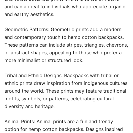
and can appeal to individuals who appreciate organic
and earthy aesthetics.
Geometric Patterns: Geometric prints add a modern
and contemporary touch to hemp cotton backpacks.
These patterns can include stripes, triangles, chevrons,
or abstract shapes, appealing to those who prefer a
more minimalist or structured look.
Tribal and Ethnic Designs: Backpacks with tribal or
ethnic prints draw inspiration from indigenous cultures
around the world. These prints may feature traditional
motifs, symbols, or patterns, celebrating cultural
diversity and heritage.
Animal Prints: Animal prints are a fun and trendy
option for hemp cotton backpacks. Designs inspired