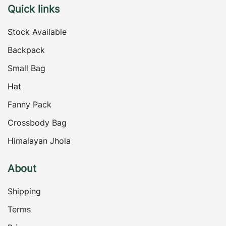
Quick links
Stock Available
Backpack
Small Bag
Hat
Fanny Pack
Crossbody Bag
Himalayan Jhola
About
Shipping
Terms