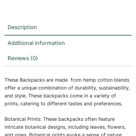
Description
Additional information
Reviews (0)
These Backpacks are made from hemp cotton blends
offer a unique combination of durability, sustainability,
and style. These backpacks come in a variety of
prints, catering to different tastes and preferences.
Botanical Prints: These backpacks often feature
intricate botanical designs, including leaves, flowers,
and vines. Botanical prints evoke a sense of nature