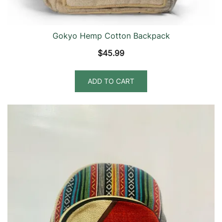
Gokyo Hemp Cotton Backpack
$
45.99
ADD TO CART