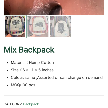
Mix Backpack
Material : Hemp Cotton
Size :16 x 11 x 5 inches
Colour: same ,Assorted or can change on demand
MOQ:100 pcs
CATEGORY:
Backpack