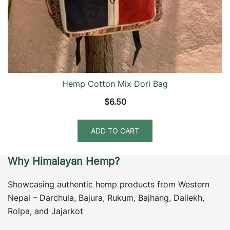
Hemp Cotton Mix Dori Bag
$
6.50
ADD TO CART
Why Himalayan Hemp?
Showcasing authentic hemp products from Western
Nepal – Darchula, Bajura, Rukum, Bajhang, Dailekh,
Rolpa, and Jajarkot