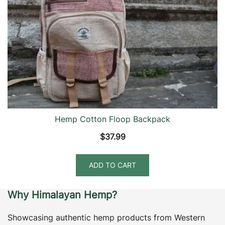
Hemp Cotton Floop Backpack
$
37.99
ADD TO CART
Why Himalayan Hemp?
Showcasing authentic hemp products from Western