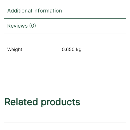
Additional information
Reviews (0)
Weight
0.650 kg
Related products