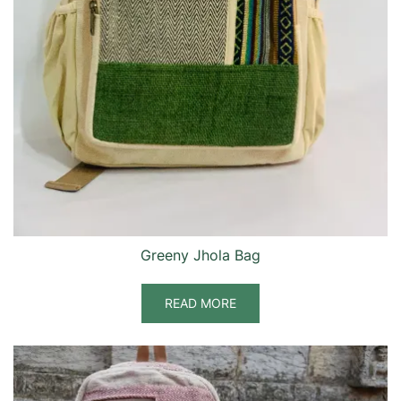
Greeny Jhola Bag
READ MORE