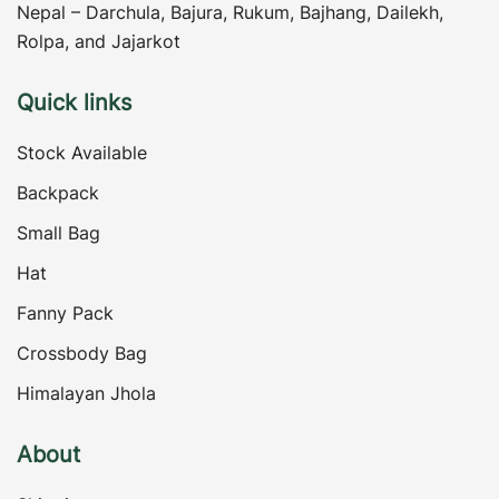
Nepal – Darchula, Bajura, Rukum, Bajhang, Dailekh,
Rolpa, and Jajarkot
Quick links
Stock Available
Backpack
Small Bag
Hat
Fanny Pack
Crossbody Bag
Himalayan Jhola
About