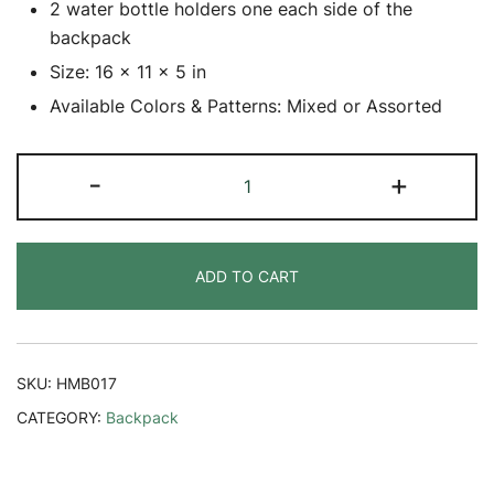
2 water bottle holders one each side of the
backpack
Size: 16 x 11 x 5 in
Available Colors & Patterns: Mixed or Assorted
Hemp
-
+
Greeny
Backpack
quantity
ADD TO CART
SKU:
HMB017
CATEGORY:
Backpack