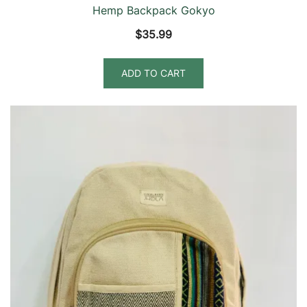
Hemp Backpack Gokyo
$
35.99
ADD TO CART