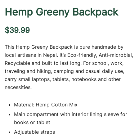
Hemp Greeny Backpack
$
39.99
This Hemp Greeny Backpack is pure handmade by
local artisans in Nepal. It’s Eco-friendly, Anti-microbial,
Recyclable and built to last long. For school, work,
traveling and hiking, camping and casual daily use,
carry small laptops, tablets, notebooks and other
necessities.
Material: Hemp Cotton Mix
Main compartment with interior lining sleeve for
books or tablet
Adjustable straps