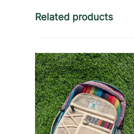
Related products