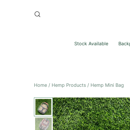
Skip
to
content
Stock Available
Back
Home
/
Hemp Products
/
Hemp Mini Bag