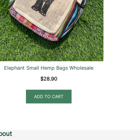
Elephant Small Hemp Bags Wholesale
$
28.90
ADD TO CART
bout