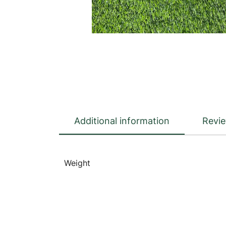
Additional information
Revie
Weight