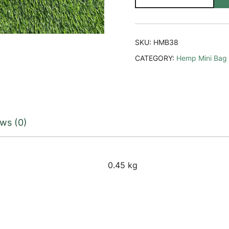
Mini
Bag
quantity
SKU:
HMB38
CATEGORY:
Hemp Mini Bag
ws (0)
0.45 kg