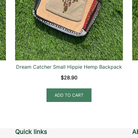
Dream Catcher Small Hippie Hemp Backpack
$
28.90
ADD TO CART
Quick links
A