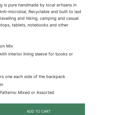
 is pure handmade by local artisans in
 Anti-microbial, Recyclable and built to last
travelling and hiking, camping and casual
aptops, tablets, notebooks and other
ton Mix
h interior lining sleeve for books or
ers one each side of the backpack
in
 Patterns: Mixed or Assorted
ADD TO CART