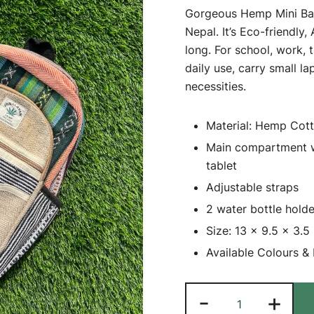
Gorgeous Hemp Mini Bag
Nepal. It’s Eco-friendly,
long. For school, work, 
daily use, carry small l
necessities.
Material: Hemp Cot
Main compartment wit
tablet
Adjustable straps
2 water bottle hold
Size: 13 x 9.5 x 3.5 
Available Colours &
Gorgeous
-
+
Hemp