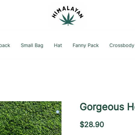
Official Shop
Himalayan Hemp
pack
Small Bag
Hat
Fanny Pack
Crossbody
Gorgeous H
$
28.90