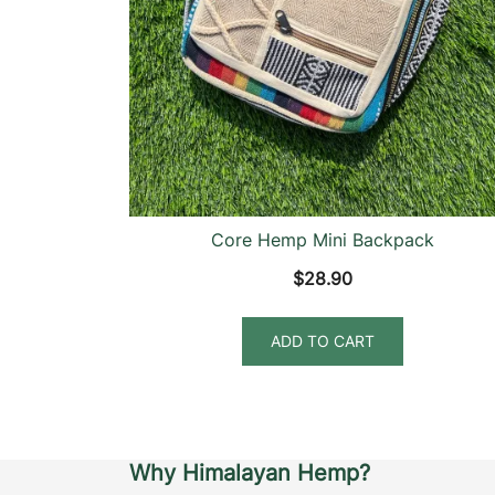
Core Hemp Mini Backpack
$
28.90
ADD TO CART
Why Himalayan Hemp?