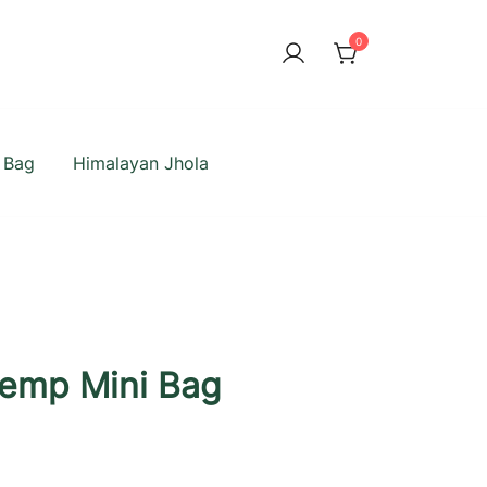
0
 Bag
Himalayan Jhola
emp Mini Bag